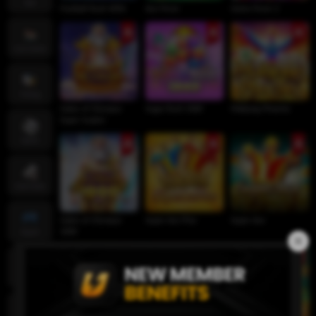
Slot
Football Rush 4096
Ace Fever
Gems Fever 2
Live Casino
Fishing
Gates of Olympus
Sugar Rush 1000
Mahjong Phoenix
Super Scatter
Sports
Card Game
Gates of Olympus
Super Ace Plus
Super Ace
1000
Esport
Lottery