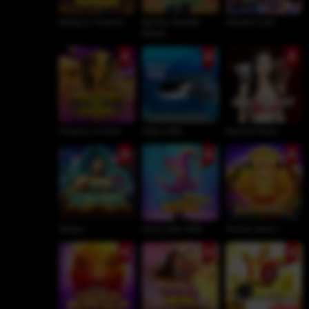
Rolling in Treasures
Big Bass Raceday
Haunted Crypt
Repeat
Treasures of Osiris
Mega Lobby
Baccarat Classic
Medusa
Circus Joker 4096
Fortune Gems 2