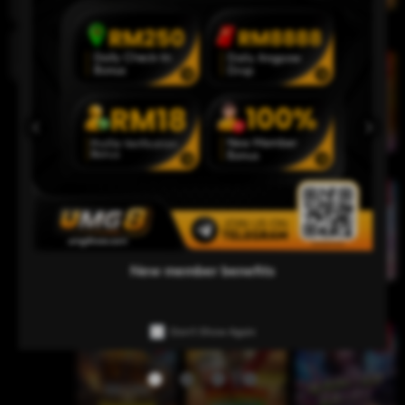
Cockfight
Mahjong Coming
Mahjong Wins 3 -
Mahjong Dragons
Black Scatter
Instant Win
Lady Hades
Shaman Queen
Alibaba
New member benefits
Golden Empire
Wild Skullz
Sweet Rush
Bonanza
Don't Show Again