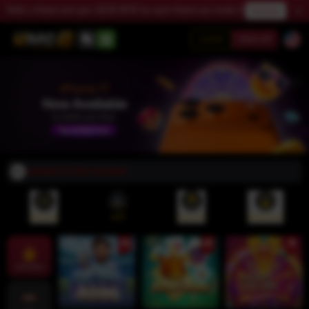
Refer a friend and earn 38.00 MYR for each friend you invite 💥
Redeem
LOGIN
SIGN UP
ncement at the moment
Referral
APP
Deposit
Withdraw
Hot Game