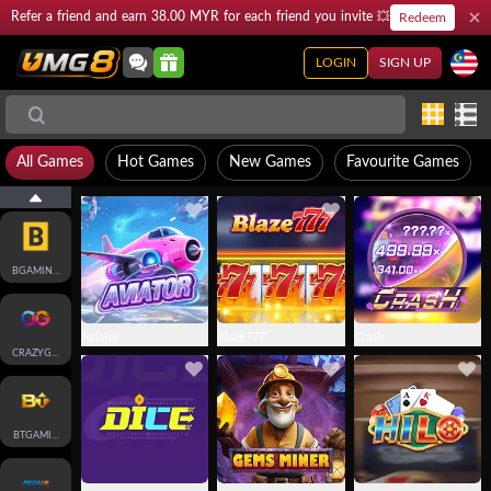
Refer a friend and earn 38.00 MYR for each friend you invite 💥
Redeem
LOGIN
SIGN UP
JILI
All Games
Hot Games
New Games
Favourite Games
KINGMAKER
BGAMING-CARD
Aviator
Blaze777
Crash
CRAZYGAMING
BTGAMING-CARD