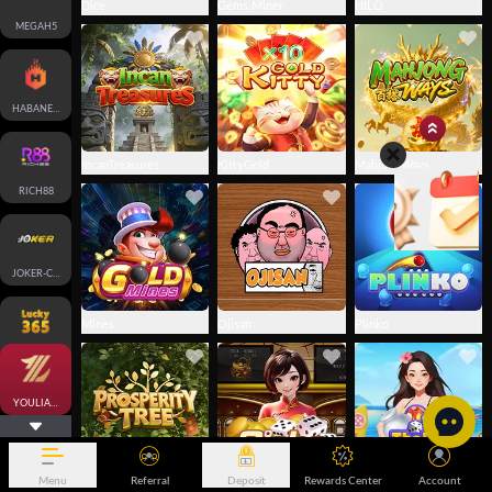
Dice
Gems Miner
HILO
MEGAH5
HABANERO
IncanTreasures
KittyGold
MahjongWays
RICH88
JOKER-CARD
Mines
Ojisan
Plinko
LUCKY365
YOULIANGAMING
Menu
Referral
Deposit
Rewards Center
Account
ProsperityTree
Sicbo
ThaiHILO