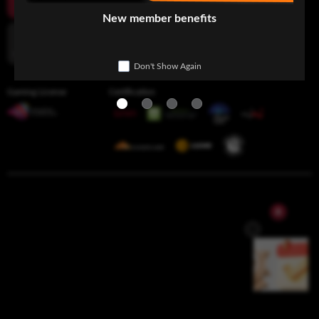
Cockfight
New member benefits
Instant Win
Don't Show Again
Gaming License
Certification
Cockfight betting Malaysia
Enjoy Online Cockfighting Malaysia Anytime
Experience the Thrill of Cockfighting Online
Cockfighting in Malaysia has been a famous pastime for
generations. With
Cockfight Betting Malaysia
, fans can now