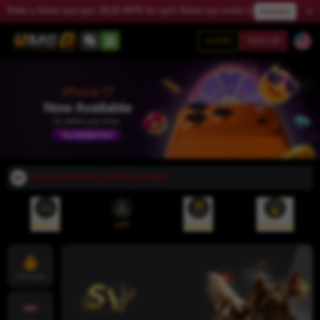
Refer a friend and earn 38.00 MYR for each friend you invite 💥
Redeem
LOGIN
SIGN UP
No announcement at the moment
Referral
APP
Deposit
Withdraw
Hot Game