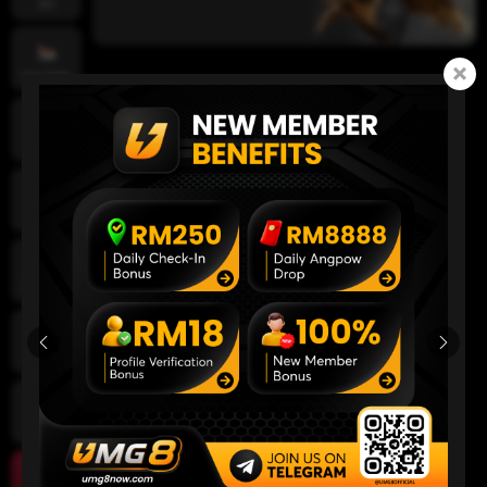
Slot
Live Casino
Fishing
Sports
Card Game
Esport
Lottery