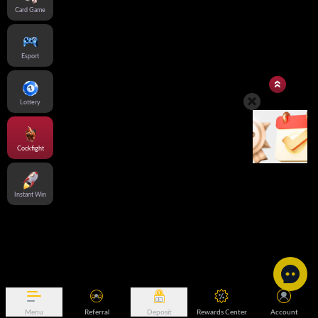
Card Game
Esport
Lottery
Cockfight
Instant Win
Menu
Referral
Deposit
Rewards Center
Account