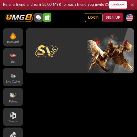
Refer a friend and earn 38.00 MYR for each friend you invite 💥
Redeem
LOGIN
SIGN UP
Hot Game
Slot
Live Casino
Fishing
Sports