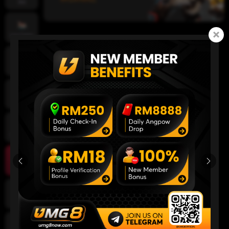
Slot
Live Casino
Fishing
Sports
Card Game
Esport
Lottery