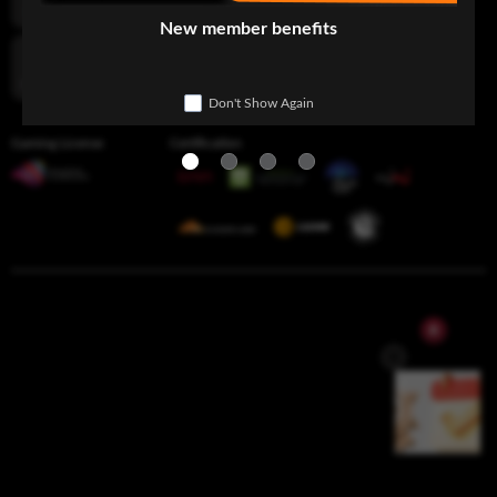
Cockfight
New member benefits
Instant Win
Don't Show Again
Gaming License
Certification
Online Esports Malaysia
Best Esports Betting Malaysia Tips & Strategies
Esports Betting Malaysia Made Simple
Esports has grown swiftly in Malaysia, and
Online Esports
Malaysia
structures now offer enthusiasts an interesting way to
interact. Whether you experience Dota 2, CS: GO, or Mobile