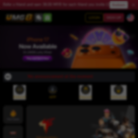
Refer a friend and earn 38.00 MYR for each friend you invite 💥
Redeem
LOGIN
SIGN UP
No announcement at the moment
Referral
APP
Deposit
Withdraw
Hot Game