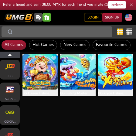
Refer a friend and earn 38.00 MYR for each friend you invite 💥
Redeem
LOGIN
SIGN UP
All Games
Hot Games
New Games
Favourite Games
JILI
JDB
BG Daisen Fishing
BG Fishing Master
BG Xiyou Fishing
FACHAI-FISH
CQ9GAMING