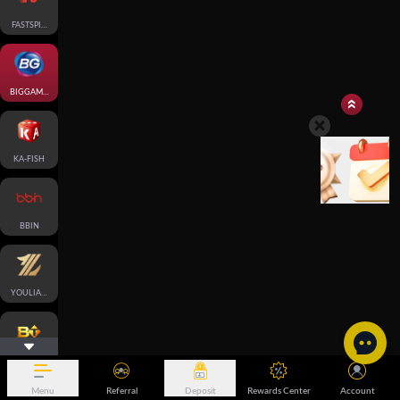
FASTSPIN-FISH
BIGGAMING
KA-FISH
BBIN
YOULIANGAMING
BTGAMING-FISH
Menu
Referral
Deposit
Rewards Center
Account