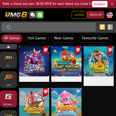
Refer a friend and earn 38.00 MYR for each friend you invite 💥
Redeem
LOGIN
SIGN UP
All Games
Hot Games
New Games
Favourite Games
JILI
Star Hunter
Gods Grant Fortune
Monkey King
Fishing
JDB
FACHAI-FISH