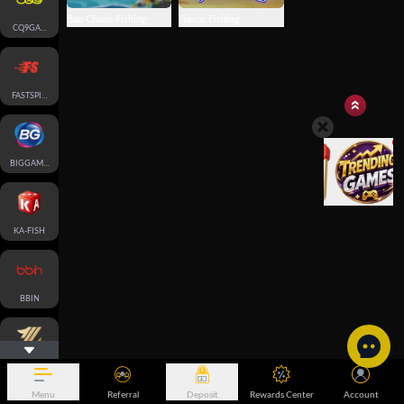
Bao Chuan Fishing
Fierce Fishing
CQ9GAMING
FASTSPIN-FISH
BIGGAMING
KA-FISH
BBIN
YOULIANGAMING
Menu
Referral
Deposit
Rewards Center
Account