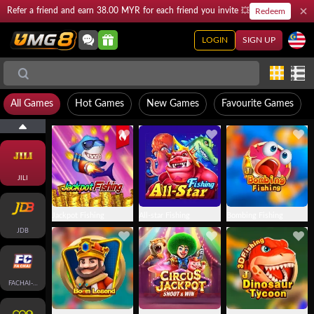
Refer a friend and earn 38.00 MYR for each friend you invite 💥
Redeem
LOGIN
SIGN UP
All Games
Hot Games
New Games
Favourite Games
JILI
Jackpot Fishing
All-star Fishing
Bombing Fishing
JDB
FACHAI-FISH