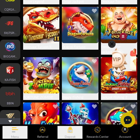
Boom Legend
Circus Jackpot
Dinosaur Tycoon
CQ9GAMING
FASTSPIN-FISH
Dinosaur Tycoon II
Dragon Fortune
Fortune King
Jackpot
BIGGAMING
KA-FISH
FORTUNE ZOMBIE
Happy Fishing
Jackpot Fishing 2
BBIN
YOULIANGAMING
Menu
Referral
Deposit
Rewards Center
Account