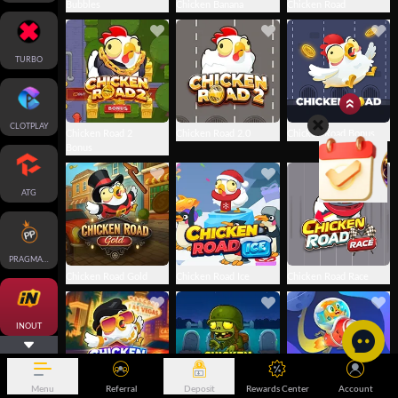
Bubbles
Chicken Banana
Chicken Road
TURBO
CLOTPLAY
Chicken Road 2
Chicken Road 2.0
Chicken Road Bonus
Bonus
ATG
PRAGMATICPLAY
Chicken Road Gold
Chicken Road Ice
Chicken Road Race
INOUT
Menu
Referral
Deposit
Rewards Center
Account