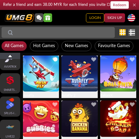
Refer a friend and earn 38.00 MYR for each friend you invite 💥
Redeem
LOGIN
SIGN UP
CRAZYGAMING
HACKSAW-INST
All Games
Hot Games
New Games
Favourite Games
AVIATRIX
SMARTSOFT-INSTANTWIN
AviaFly
AviaFly 2
BalloniX
SPLUS-INSTANTWIN
LIVE22