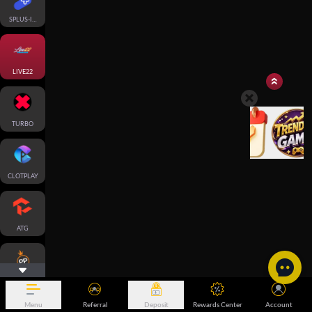
SPLUS-INSTANTWIN
LIVE22
TURBO
CLOTPLAY
ATG
PRAGMATICPLAY
Menu
Referral
Deposit
Rewards Center
Account