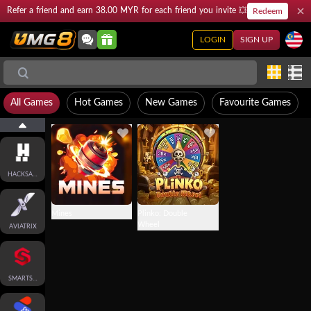
Refer a friend and earn 38.00 MYR for each friend you invite 💥
Redeem
SPB-INST
LOGIN
SIGN UP
BGAMING-INST
All Games
Hot Games
New Games
Favourite Games
CRAZYGAMING
HACKSAW-INST
Mines
Plinko: Double
Wheel
AVIATRIX
SMARTSOFT-INSTANTWIN