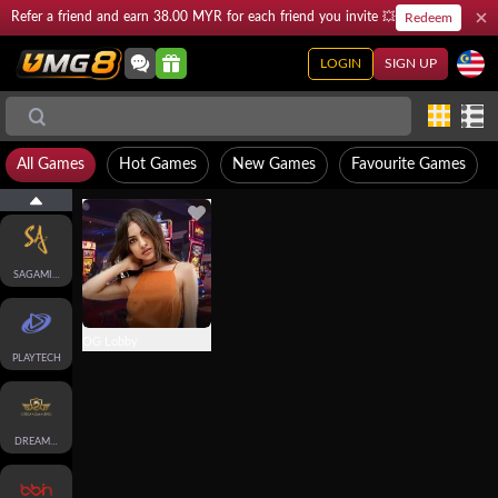
Refer a friend and earn 38.00 MYR for each friend you invite 💥
Redeem
SEXY CASINO
LOGIN
SIGN UP
BIGGAMING
All Games
Hot Games
New Games
Favourite Games
ALLBET
SAGAMING
OG Lobby
PLAYTECH
DREAMGAMING