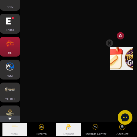
BBIN
EZUGI
OG
WM
YEEBET
PRETTYGAMING
Menu
Referral
Deposit
Rewards Center
Account