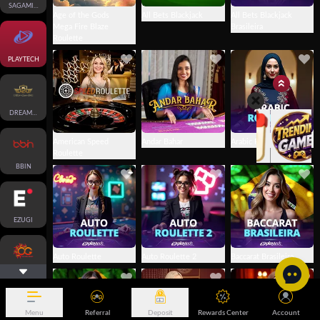
SAGAMING
Age of the Gods
All Bets Blackjack
All Bets Blackjack
Mega Fire Blaze
Brasileira
Roulette
PLAYTECH
DREAMGAMING
American Speed
Andar Bahar
Arabic Roulette
Roulette
BBIN
EZUGI
Auto Roulette
Auto Roulette 2
Baccarat Brasileira
OG
Menu
Referral
Deposit
Rewards Center
Account