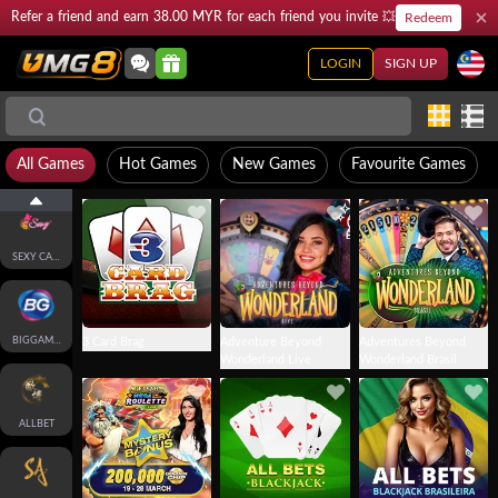
Refer a friend and earn 38.00 MYR for each friend you invite 💥
Redeem
LOGIN
SIGN UP
EVOLUTION
All Games
Hot Games
New Games
Favourite Games
PRAGMATICPLAY
SEXY CASINO
BIGGAMING
3 Card Brag
Adventure Beyond
Adventures Beyond
Wonderland Live
Wonderland Brasil
ALLBET