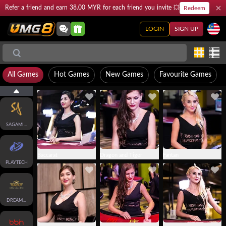
Refer a friend and earn 38.00 MYR for each friend you invite 💥
Redeem
SEXY CASINO
LOGIN
SIGN UP
BIGGAMING
All Games
Hot Games
New Games
Favourite Games
ALLBET
SAGAMING
Baccarat
Dragon and Tiger
Fantan
PLAYTECH
DREAMGAMING