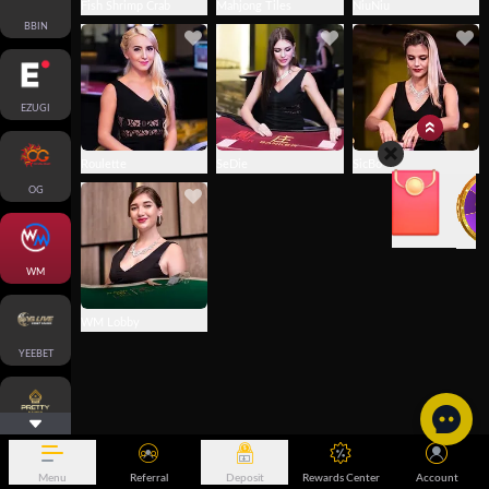
Fish Shrimp Crab
Mahjong Tiles
NiuNiu
BBIN
EZUGI
Roulette
SeDie
SicBo
OG
WM
WM Lobby
YEEBET
PRETTYGAMING
Menu
Referral
Deposit
Rewards Center
Account