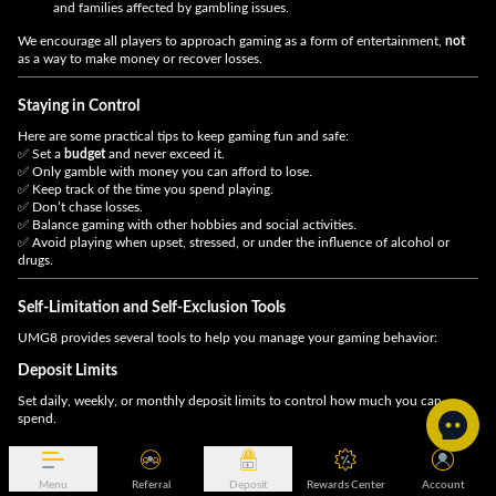
and families affected by gambling issues.
We encourage all players to approach gaming as a form of entertainment,
not
as a way to make money or recover losses.
Staying in Control
Here are some practical tips to keep gaming fun and safe:
✅ Set a
budget
and never exceed it.
✅ Only gamble with money you can afford to lose.
✅ Keep track of the time you spend playing.
✅ Don’t chase losses.
✅ Balance gaming with other hobbies and social activities.
✅ Avoid playing when upset, stressed, or under the influence of alcohol or
drugs.
Self-Limitation and Self-Exclusion Tools
UMG8 provides several tools to help you manage your gaming behavior:
Deposit Limits
Set daily, weekly, or monthly deposit limits to control how much you can
spend.
Time-Outs
Take a break by temporarily suspending your account for a set period (24 hours
Menu
Referral
Deposit
Rewards Center
Account