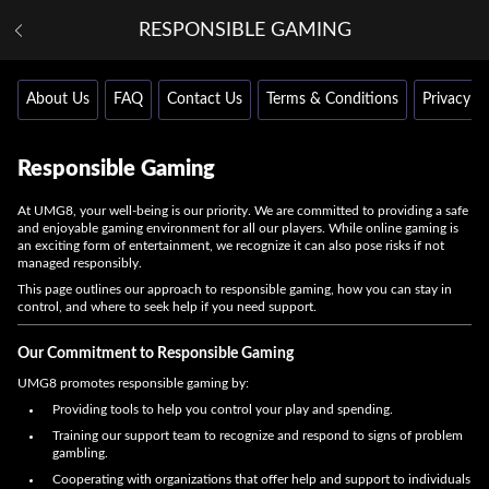
RESPONSIBLE GAMING
About Us
FAQ
Contact Us
Terms & Conditions
Privacy Po
Responsible Gaming
At UMG8, your well-being is our priority. We are committed to providing a safe
and enjoyable gaming environment for all our players. While online gaming is
an exciting form of entertainment, we recognize it can also pose risks if not
managed responsibly.
This page outlines our approach to responsible gaming, how you can stay in
control, and where to seek help if you need support.
Our Commitment to Responsible Gaming
UMG8 promotes responsible gaming by:
Providing tools to help you control your play and spending.
Training our support team to recognize and respond to signs of problem
gambling.
Cooperating with organizations that offer help and support to individuals