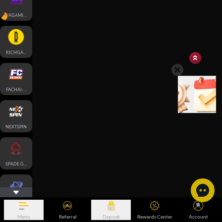
VAGAMING
RICHGAMING
FACHAI-SLOT
NEXTSPIN
SPADE GAMING
PLAYTECH
Menu
Referral
Deposit
Rewards Center
Account