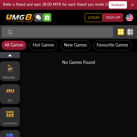
Refer a friend and earn 38.00 MYR for each friend you invite 💥
Redeem
LOGIN
SIGN UP
All Games
Hot Games
New Games
Favourite Games
No Games Found
PRAGMATICPLAY
JILI
LUCKY365