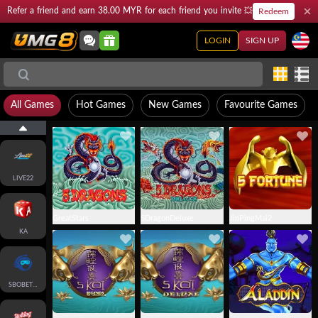
Refer a friend and earn 38.00 MYR for each friend you invite 💥
Redeem
RELAXGAMING
LOGIN
SIGN UP
UUSLOT
All Games
Hot Games
New Games
Favourite Games
EPICWIN
LIVE22
GreatStars
5DragonDeluxe
JinPingMai2
KA
SBOBETFUNKY