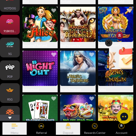
5Koi
Fortune
GlamourousWorld
HOTDOG
918KISSH5
AmazingThailand
BigProsperity
AncientEgyptClassic
5G
POP
RobinHood
ArcticTreasure
Aztec
RSG
YGGDRASIL
Menu
Referral
Deposit
Rewards Center
Account
Baccarat
BaoZhuXuanTian
Pokemon