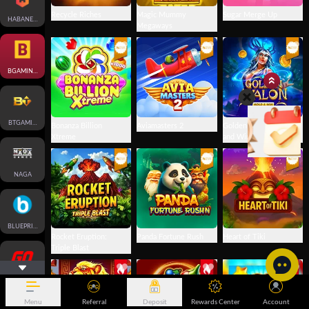
Recycle Riches
Magic Mummy
Sugar Merge Up
HABANERO
Megaways
BGAMING-SLOT
BTGAMING
Bonanza Billion
Aviamasters 2
Golden Avalon Hold
Xtreme
and Win
NAGA
BLUEPRINT
Rocket Eruption:
Panda Fortune Rush
Heart of Tiki
Triple Blast
PLAYNGO
Menu
Referral
Deposit
Rewards Center
Account