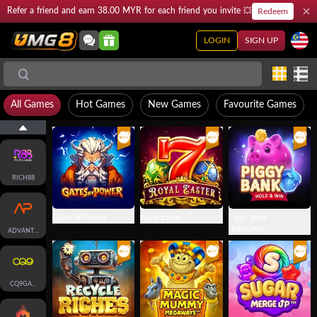
Refer a friend and earn 38.00 MYR for each friend you invite 💥
Redeem
POP
LOGIN
SIGN UP
RSG
All Games
Hot Games
New Games
Favourite Games
YGGDRASIL
RICH88
Gates of Power
Royal Easter
Piggy Bank
Hold&Win
ADVANTPLAY
CQ9GAMING