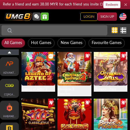
Refer a friend and earn 38.00 MYR for each friend you invite 💥
Redeem
RSG
LOGIN
SIGN UP
YGGDRASIL
All Games
Hot Games
New Games
Favourite Games
RICH88
ADVANTPLAY
Legend of Aztec 2
Christmas 3
Olympus - Zeus
Surprises
CQ9GAMING
HABANERO