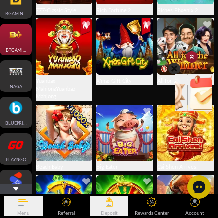
777-Classic Style
Rich Fortune 2
Riches Phoenix 2
BGAMING-SLOT
BTGAMING
Yuanbao
X'mas Gift City
All for the Winner
NAGA
MahjongYuanbao
Mahjong
BLUEPRINT
PLAYNGO
Beach Baby
Big Eater
Cai Shen Arrives!
SPLUS
Menu
Referral
Deposit
Rewards Center
Account