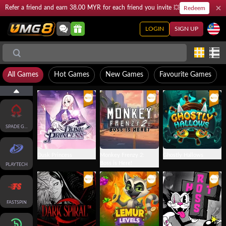
Refer a friend and earn 38.00 MYR for each friend you invite 💥
Redeem
RICHGAMING
LOGIN
SIGN UP
FACHAI-SLOT
All Games
Hot Games
New Games
Favourite Games
NEXTSPIN
SPADE GAMING
Dusk Princess
Monkey Frenzy 2:
Ghostly Hallows
Boss is Here!
PLAYTECH
FASTSPIN