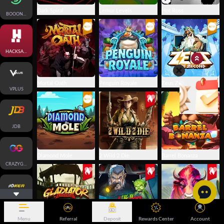
Dark Spiral
Lemur Levels
Hot Ross
BOOONGO
HACKSAWGAMING
Mortal Oath
Penguin Royale
Zeus Ze Zecond
VPLUS
JDB
Diamond Mole
2 Wild 2 Die
Barrel Bonanza
CRAZYGAMING
JOKER
Menu
Referral
Deposit
Rewards Center
Account