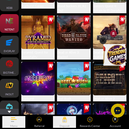
Starburst Galaxy
Blood Suckers J0_R2
Gonzo's Quest II:
XE88
DNT
Return to El Dorado
NETENT
EVOPLAY
Pyramid: Quest for
Dead or Alive 3:
Dead or Alive 2
Immortality
Wanted
Feature Buy
BIGTIMEGAMING
INOUT
Starburst
Reel Rush
Dead or Alive 2
THUNDERKICK
Menu
Referral
Deposit
Rewards Center
Account