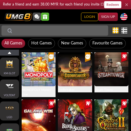
Refer a friend and earn 38.00 MYR for each friend you invite 💥
Redeem
PLAYNGO
LOGIN
SIGN UP
SPLUS
All Games
Hot Games
New Games
Favourite Games
REDTIGER
KM-SLOT
MONOPOLY Money
Godbreaker
Steam Tower
Line
VOLTENT
LGD