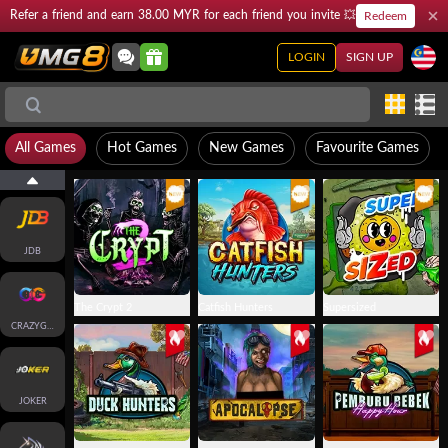
Refer a friend and earn 38.00 MYR for each friend you invite 💥
Redeem
BOOONGO
LOGIN
SIGN UP
HACKSAWGAMING
All Games
Hot Games
New Games
Favourite Games
VPLUS
JDB
The Crypt 2
Catfish Hunters
Supersized
CRAZYGAMING
JOKER