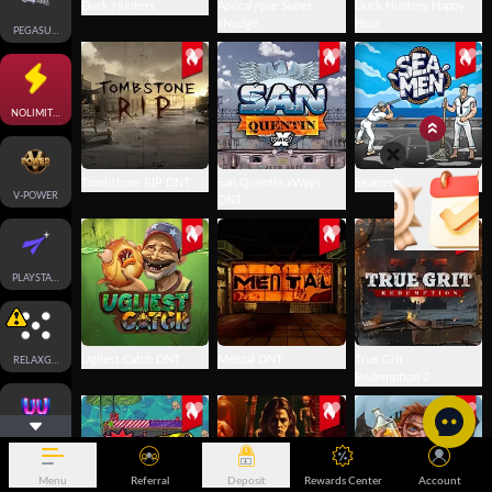
Duck Hunters
Apocalypse Super
Duck Hunters Happy
xNudge
Hour
PEGASUS-SLOT
NOLIMITCITY
Tombstone RIP DNT
San Quentin xWays
Seamen
V-POWER
DNT
PLAYSTARGAMING
Ugliest Catch DNT
Mental DNT
True Grit
RELAXGAMING
Redemption 2
UUSLOT
Menu
Referral
Deposit
Rewards Center
Account