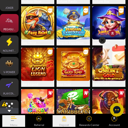
Mystery Show
Fortune Panda
Fortune Boy
JOKER
PEGASUS-SLOT
Foxy Heist
Penguin Expedition
Lucky Witch
NOLIMITCITY
V-POWER
Lion Legend
Gold Toad
Goblin Gold
PLAYSTARGAMING
RELAXGAMING
Menu
Referral
Deposit
Rewards Center
Account
Candy Burst
CaribbeanTreasure
Buffalo