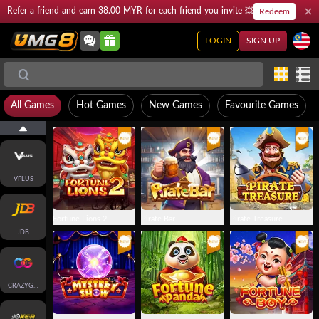
Refer a friend and earn 38.00 MYR for each friend you invite 💥
Redeem
FASTSPIN
LOGIN
SIGN UP
BOOONGO
All Games
Hot Games
New Games
Favourite Games
HACKSAWGAMING
VPLUS
Fortune Lions 2
Pirate Bar
Pirate Treasure
JDB
CRAZYGAMING