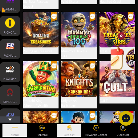
Big Bass Raceday
Wild Skullz
Haunted Crypt
Repeat
VAGAMING
RICHGAMING
Rolling in Treasures
Mummy’s Jewels
Treasures of Osiris
100
FACHAI-SLOT
NEXTSPIN
Emerald King –
Knights vs
CULT
SPADE GAMING
Wheel of Wealth
Barbarians
PLAYTECH
Menu
Referral
Deposit
Rewards Center
Account