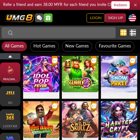
Refer a friend and earn 38.00 MYR for each friend you invite 💥
Redeem
LOGIN
SIGN UP
All Games
Hot Games
New Games
Favourite Games
PRAGMATICPLAY
Idol Pop Fever
Lucky’s Wild Pub 2
Snow Party
JILI
LUCKY365