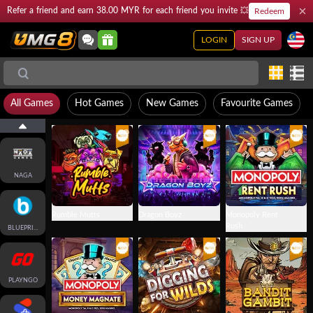
Refer a friend and earn 38.00 MYR for each friend you invite 💥
Redeem
HABANERO
LOGIN
SIGN UP
BGAMING-SLOT
All Games
Hot Games
New Games
Favourite Games
BTGAMING
NAGA
Rumble Mutts
Dragon Boyz
Monopoly Rent
Rush
BLUEPRINT
PLAYNGO