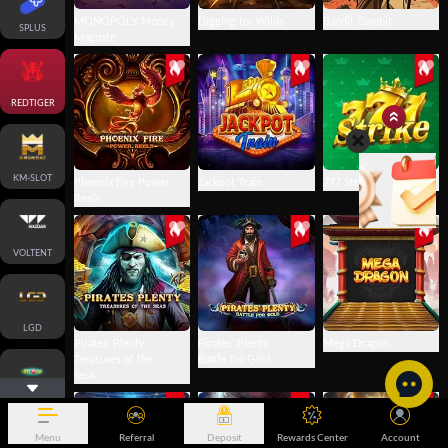
MONOPOLY Money
Digging for Wilds
Bandit Gambit
SPLUS
Magnate
REDTIGER
KM-SLOT
Phoenix Fire Power
Jackpot Train
777 Strike
Reels
VOLTENT
LGD
Pirates' Plenty:
Pirates' Plenty
Mega Dragon
Treasures of the
Battle for Gold
Seas
XE88
Menu
Referral
Deposit
Rewards Center
Account