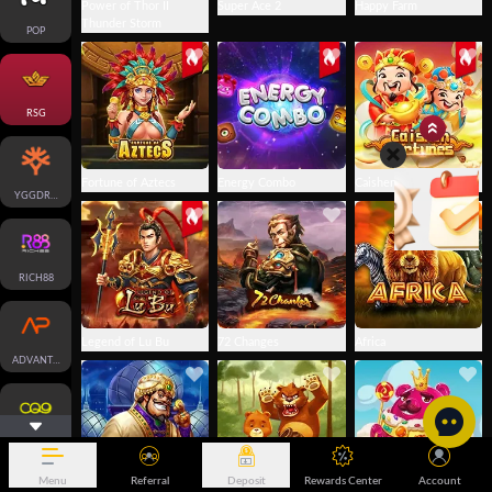
Power of Thor II
Super Ace 2
Happy Farm
Thunder Storm
POP
RSG
Fortune of Aztecs
Energy Combo
Caishen Fortunes
YGGDRASIL
RICH88
Legend of Lu Bu
72 Changes
Africa
ADVANTPLAY
CQ9GAMING
Menu
Referral
Deposit
Rewards Center
Account