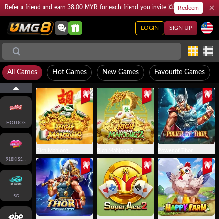
Refer a friend and earn 38.00 MYR for each friend you invite 💥
Redeem
LIVE22
LOGIN
SIGN UP
KA
All Games
Hot Games
New Games
Favourite Games
SBOBETFUNKY
HOTDOG
Rich Mahjong
Rich Mahjong 2
Power of Thor
918KISSH5
5G