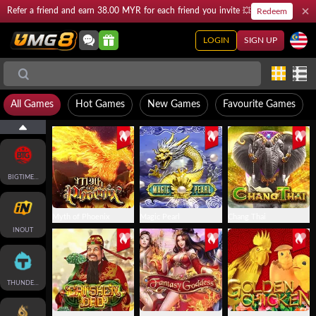
Refer a friend and earn 38.00 MYR for each friend you invite 💥
Redeem
XE88
LOGIN
SIGN UP
NETENT
All Games
Hot Games
New Games
Favourite Games
EVOPLAY
BIGTIMEGAMING
Myth of Phoenix
Magic Pearl
Chang Thai
INOUT
THUNDERKICK