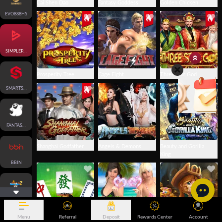
Cai Shen Dao
Fantasy Goddess
Golden Chicken
EVO888H5
SIMPLEPLAY
Prosperity Tree
Cage Fight
Three Star God
SMARTSOFT
FANTASMA
Shanghai Godfather
Angels & Demons
Beauty and Gorilla
King
BBIN
GW99H5
Menu
Referral
Deposit
Rewards Center
Account