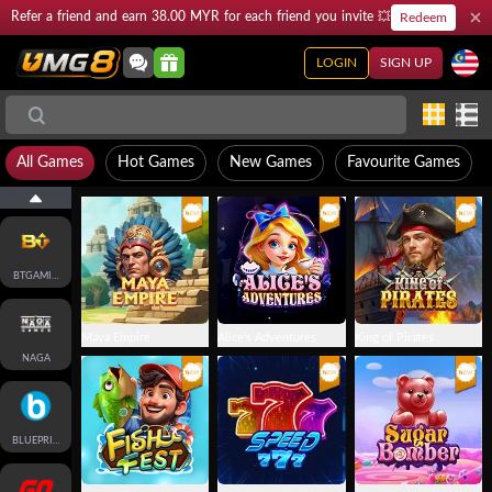
Refer a friend and earn 38.00 MYR for each friend you invite 💥
Redeem
CQ9GAMING
LOGIN
SIGN UP
HABANERO
All Games
Hot Games
New Games
Favourite Games
BGAMING-SLOT
BTGAMING
Maya Empire
Alice's Adventures
King of Pirates
NAGA
BLUEPRINT