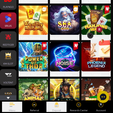
Fish Fest
SPEED777
Sugar Bomber
PLAYNGO
SPLUS
Wealthy Mahjong
Sea God
Mahjong Ways
REDTIGER
KM-SLOT
Power of Thor
Make Some Noise
Phoenix Legend
VOLTENT
LGD
Menu
Referral
Deposit
Rewards Center
Account
Animal Kingdom
Anubis
Beer Fest