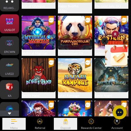
Bolt of Olympus
Happy Buddha
The Gold Safe 3X3
RELAXGAMING
Riches
UUSLOT
EPICWIN
Mythical Magician
Pandamonium Chi
Eastern Warriors
LIVE22
Devil's Hand
Safari Rampage
Battle Angel
KA
SBOBETFUNKY
Menu
Referral
Deposit
Rewards Center
Account