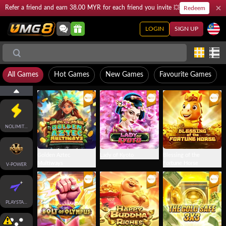
Refer a friend and earn 38.00 MYR for each friend you invite 💥
Redeem
CRAZYGAMING
LOGIN
SIGN UP
JOKER
All Games
Hot Games
New Games
Favourite Games
PEGASUS-SLOT
NOLIMITCITY
Golden Aztec
Lady of Kyoto
Blessing of the
Multiways
Fortune Horse
V-POWER
PLAYSTARGAMING