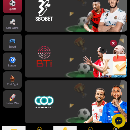
Sports
Card Game
Esport
Lottery
Cockfight
Instant Win