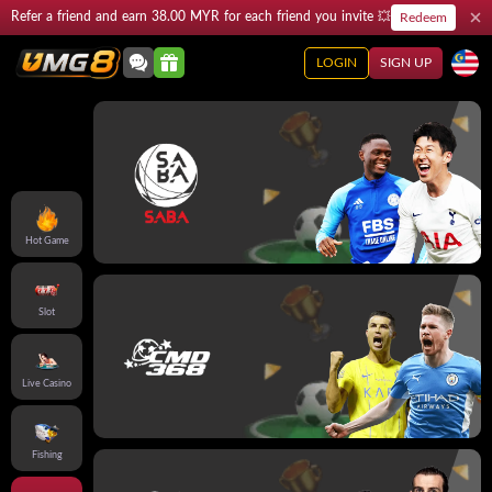
Refer a friend and earn 38.00 MYR for each friend you invite 💥
Redeem
LOGIN
SIGN UP
Hot Game
Slot
Live Casino
Fishing