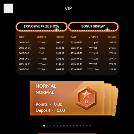
VIP
EXPLOSIVE PRIZE SHOW
BONUS DISPLAY
DATE
MEMBER
BONUS
DATE
MEMBER
BONUS
2025-04-01
****mtu
10,000.00
2026-07-27
******g90
190.33
2025-04-01
**mku
1,528.41
2026-07-20
*****231
271.65
2025-04-01
**nh1
1,811.04
2026-07-20
******g90
172.39
2025-04-01
*******uqh
3,271.62
2026-07-13
******228
359.17
2025-04-01
*****uco
1,149.52
2026-07-13
*****231
193.73
2025-04-01
****4qx
3,089.37
2026-07-13
*********hen
153.50
NORMAL
ELITE I
ELITE II
ELITE III
MASTER I
MASTER II
MASTER III
LEGEND I
LEGEND II
LEGEND III
TITAN I
TITAN II
TITAN III
IMMORTAL
DIVINE
MASTER I
MASTER II
MASTER III
LEGEND I
LEGEND II
LEGEND III
TITAN I
ELITE III
TITAN II
TITAN III
IMMORTAL
DIVINE
ELITE II
ELITE I
NORMAL
Points >= 50,000.00
Points >= 150,000.00
Points >= 300,000.00
Points >= 500,000.00
Points >= 1,000,000.00
Points >= 2,000,000.00
Points >= 5,000,000.00
Points >= 10,000,000.00
Points >= 20,000,000.00
Points >= 50,000,000.00
Points >= 100,000,000.00
Points >= 25,000.00
Points >= 10,000.00
Points >= 3,000.00
Points >= 0.00
Deposit >= 10,000.00
Deposit >= 30,000.00
Deposit >= 60,000.00
Deposit >= 100,000.00
Deposit >= 200,000.00
Deposit >= 400,000.00
Deposit >= 1,000,000.00
Deposit >= 2,000,000.00
Deposit >= 4,000,000.00
Deposit >= 10,000,000.00
Deposit >= 20,000,000.00
Deposit >= 5,000.00
Deposit >= 2,000.00
Deposit >= 500.00
Deposit >= 0.00