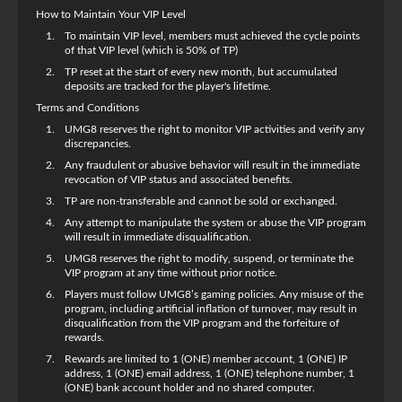
How to Maintain Your VIP Level
To maintain VIP level, members must achieved the cycle points
of that VIP level (which is 50% of TP)
TP reset at the start of every new month, but accumulated
deposits are tracked for the player's lifetime.
Terms and Conditions
UMG8 reserves the right to monitor VIP activities and verify any
discrepancies.
Any fraudulent or abusive behavior will result in the immediate
revocation of VIP status and associated benefits.
TP are non-transferable and cannot be sold or exchanged.
Any attempt to manipulate the system or abuse the VIP program
will result in immediate disqualification.
UMG8 reserves the right to modify, suspend, or terminate the
VIP program at any time without prior notice.
Players must follow UMG8’s gaming policies. Any misuse of the
program, including artificial inflation of turnover, may result in
disqualification from the VIP program and the forfeiture of
rewards.
Rewards are limited to 1 (ONE) member account, 1 (ONE) IP
address, 1 (ONE) email address, 1 (ONE) telephone number, 1
(ONE) bank account holder and no shared computer.