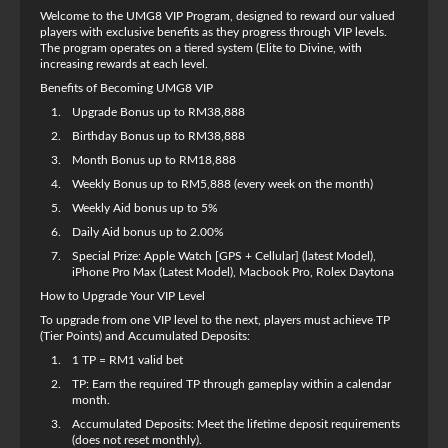
Welcome to the UMG8 VIP Program, designed to reward our valued
players with exclusive benefits as they progress through VIP levels.
The program operates on a tiered system (Elite to Divine, with
increasing rewards at each level.
Benefits of Becoming UMG8 VIP
Upgrade Bonus up to RM38,888
Birthday Bonus up to RM38,888
Month Bonus up to RM18,888
Weekly Bonus up to RM5,888 (every week on the month)
Weekly Aid bonus up to 5%
Daily Aid bonus up to 2.00%
Special Prize: Apple Watch [GPS + Cellular] (latest Model),
iPhone Pro Max (Latest Model), Macbook Pro, Rolex Daytona
How to Upgrade Your VIP Level
To upgrade from one VIP level to the next, players must achieve TP
(Tier Points) and Accumulated Deposits:
1 TP = RM1 valid bet
TP: Earn the required TP through gameplay within a calendar
month.
Accumulated Deposits: Meet the lifetime deposit requirements
(does not reset monthly).