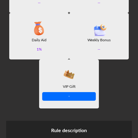
--
--
Daily Aid
Weekly Bonus
1%
--
VIP Gift
-
Rule description