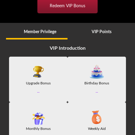
Redeem VIP Bonus
Member Privilege
VIP Points
VIP Introduction
Upgrade Bonus
Birthday Bonus
--
--
Monthly Bonus
Weekly Aid